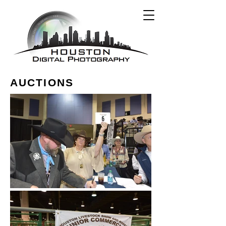
AUCTIONS