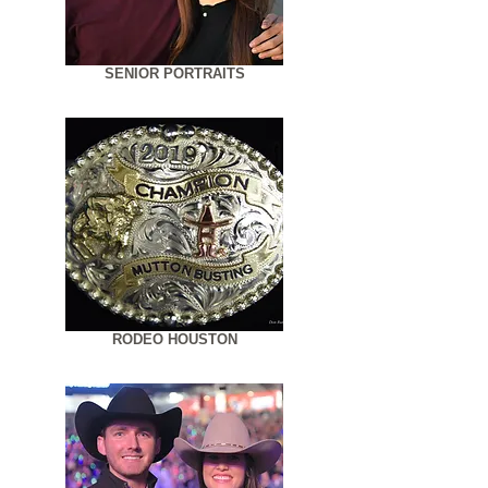
SENIOR PORTRAITS
RODEO HOUSTON