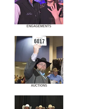
ENGAGEMENTS
AUCTIONS