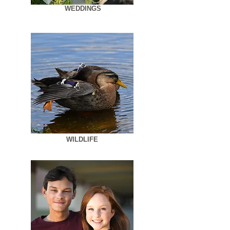
WEDDINGS
WILDLIFE