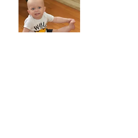
FAMILY AND CHILDREN
COMMERCIAL