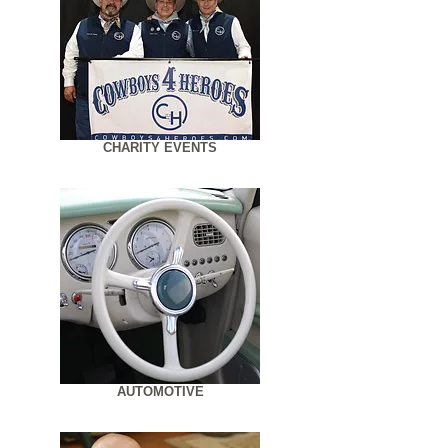
CHARITY EVENTS
AUTOMOTIVE