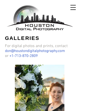
GALLERIES
For digital photos and prints, contact
don@houstondigitalphotography.com
or
+1-713-870-2809